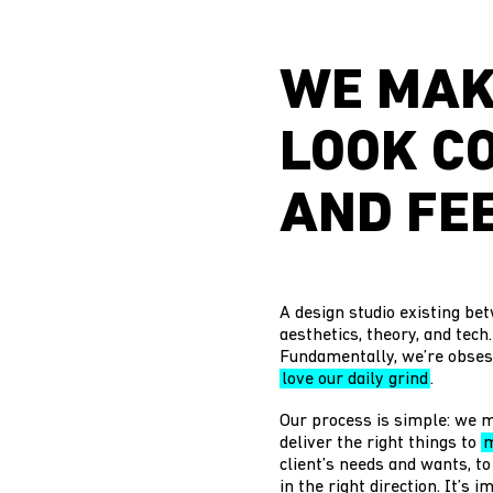
WE MAK
LOOK C
AND FEE
A design studio existing bet
aesthetics, theory, and tech
Fundamentally, we’re obses
love our daily grind
.
Our process is simple: we m
deliver the right things to
m
client’s needs and wants, to
in the right direction. It’s