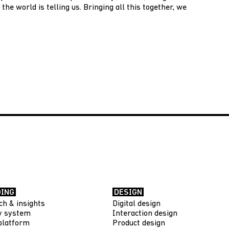
the world is telling us. Bringing all this together, we
ING
DESIGN
ch & insights
Digital design
ty system
Interaction design
platform
Product design