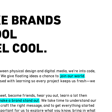
E BRANDS
OOL
L COOL.
ween physical design and digital media, we’re into code,
. We give floating ideas a chance to
join our world
.
sed with learning so every project keeps us fresh—we
eet, become friends, hear you out, learn a lot then
ake a brand stand out
. We take time to understand our
 craft the right message, and to get everything started
 important for us to explore what you know, bring in what