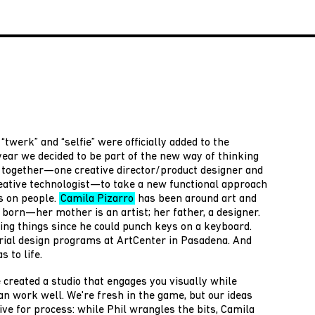
“twerk” and “selfie” were officially added to the
 year we decided to be part of the new way of thinking
t together—one creative director/product designer and
eative technologist—to take a new functional approach
s on people.
Camila Pizarro
has been around art and
born—her mother is an artist; her father, a designer.
ng things since he could punch keys on a keyboard.
rial design programs at ArtCenter in Pasadena. And
s to life.
 created a studio that engages you visually while
an work well. We're fresh in the game, but our ideas
ive for process: while Phil wrangles the bits, Camila