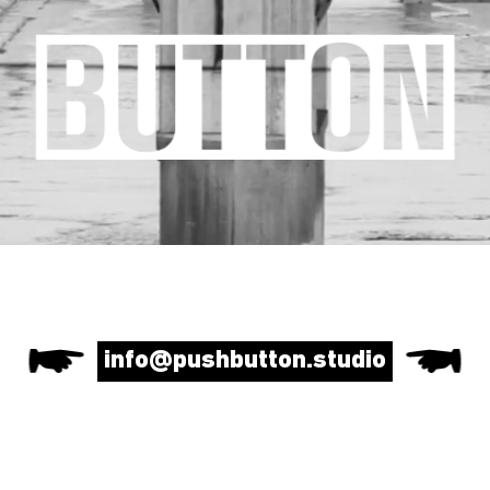
info@pushbutton.studio