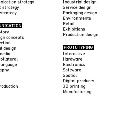
ication strategy
Industrial design
t strategy
Service design
 strategy
Packaging design
Environments
Retail
NICATION
Exhibitions
story
Production design
gn concepts
ection
PROTOTYPING
al design
media
Interactive
ollateral
Hardware
language
Electronics
aphy
Software
Spatial
Digital products
roduction
3D printing
Manufacturing