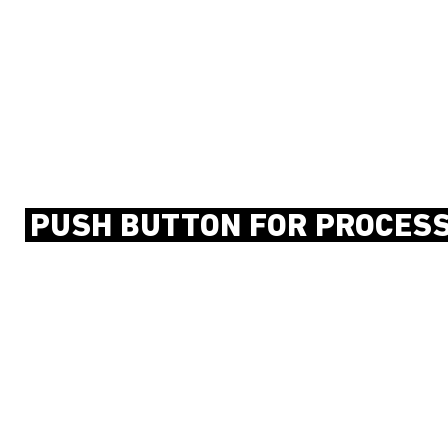
PUSH BUTTON FOR PROCES