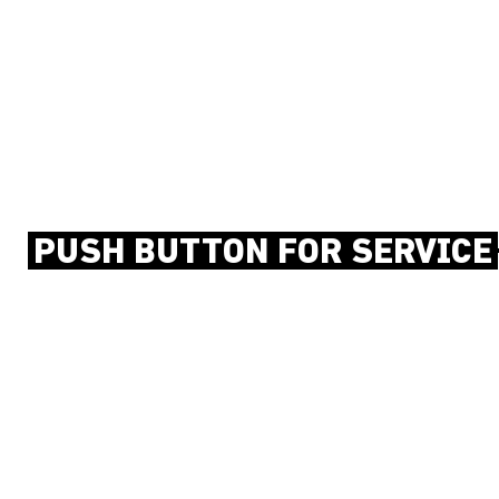
PUSH BUTTON FOR SERVICE