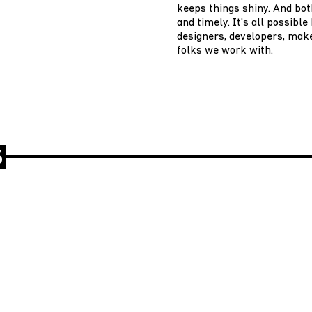
keeps things shiny. And bot
and timely. It's all possibl
designers, developers, make
folks we work with.
S