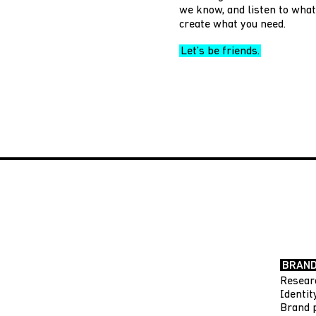
we know, and listen to what 
create what you need.
Let’s be friends.
BRAND
Resear
Identi
Brand 