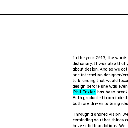
In the year 2013, the words 
dictionary. It was also that
about design. And so we go
one interaction designer/cr
to branding that would focu
design before she was even 
Phil Enzler
has been breaki
Both graduated from indust
both are driven to bring idea
Through a shared vision, we
reminding you that things c
have solid foundations. We l