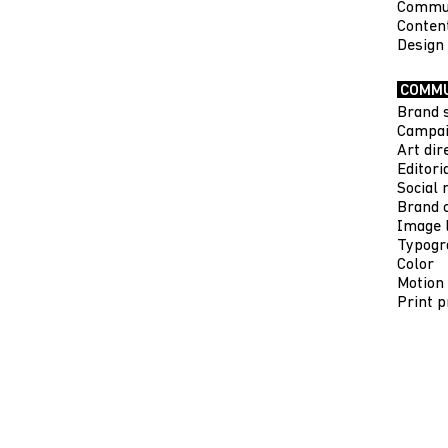
Commun
Conten
Design
COMMU
Brand 
Campai
Art dir
Editori
Social 
Brand c
Image 
Typogr
Color
Motion
Print p