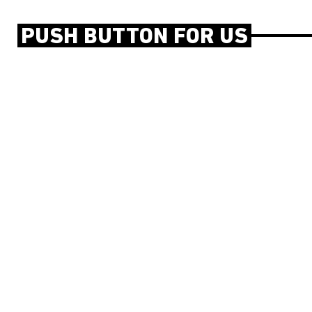
PUSH BUTTON FOR US