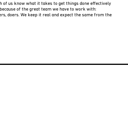
h of us know what it takes to get things done effectively
e because of the great team we have to work with:
rs, doers. We keep it real and expect the same from the